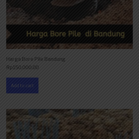
Harga Bore Pile Bandung
Rp
150,000.00
Add to cart