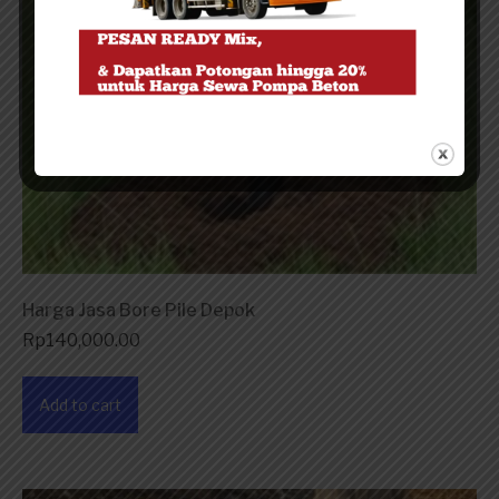
Harga Jasa Bore Pile Depok
Rp
140,000.00
Add to cart