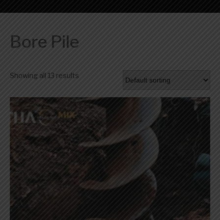
Bore Pile
Showing all 13 results