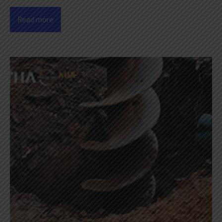
Read more