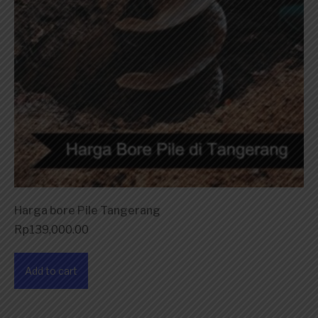
Harga bore Pile Tangerang
Rp
139,000.00
Add to cart