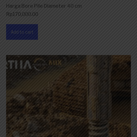
Harga Bore Pile Diameter 40 cm
Rp
170,000.00
Add to cart