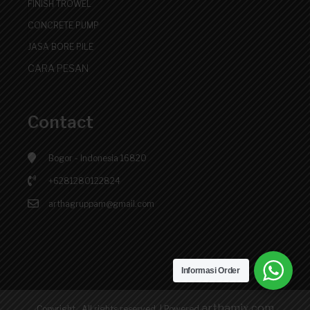
FINISH TROWEL
CONCRETE PUMP
JASA BORE PILE
CARA PESAN
Contact
Bogor - Indonesia 16820
+6281280122824
arthagruppam@gmail.com
Informasi Order
arthamix.com
Copyright . All rights reserved.
|
Powered