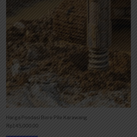
Harga Pondasi Bore Pile Karawang
Rp
145,000.00