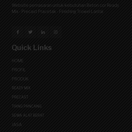
Website pemasaran untuk kebutuhan Beton cor Ready
Mix - Precast Pracetak - Finishing Trowel Lantai
Quick Links
HOME
PROFIL
PRODUK
READY MIX
PRECAST
TIANG PANCANG
SEWA ALAT BERAT
JASA