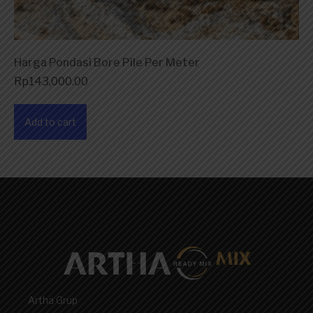
Harga Pondasi Bore Pile Per Meter
Rp
143,000.00
Add to cart
Artha Grup