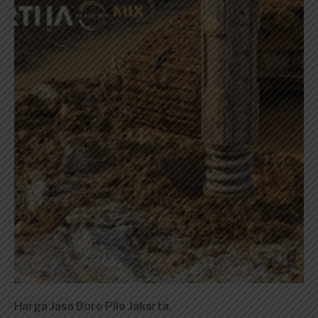
Harga Jasa Bore Pile Jakarta