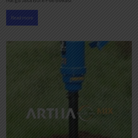
Harga Jasa Bore Pile Bekasi
Read more