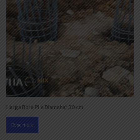
Harga Bore Pile Diameter 30 cm
Read more