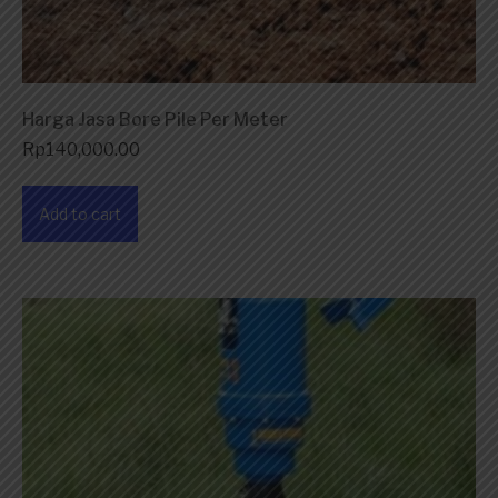
Harga Jasa Bore Pile Per Meter
Rp
140,000.00
Add to cart