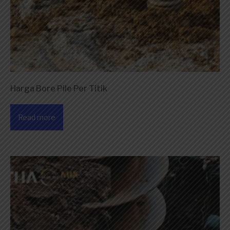
Harga Bore Pile Per Titik
Read more