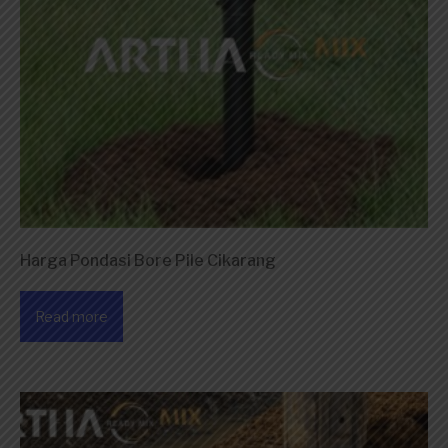
Harga Pondasi Bore Pile Cikarang
Read more