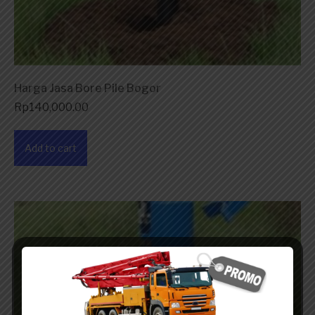
Harga Jasa Bore Pile Bogor
Rp
140,000.00
Add to cart