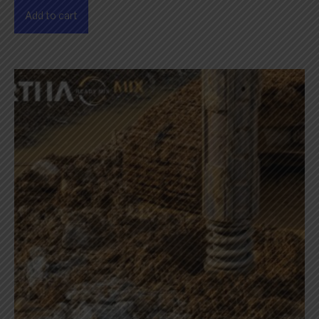
Add to cart