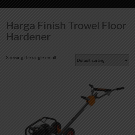
Harga Finish Trowel Floor
Hardener
Showing the single result