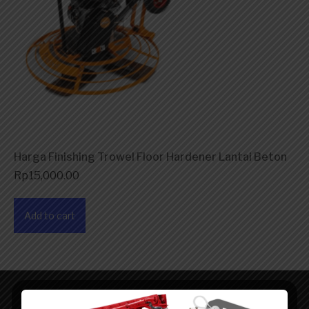
Harga Finishing Trowel Floor Hardener Lantai Beton
Rp
15,000.00
Add to cart