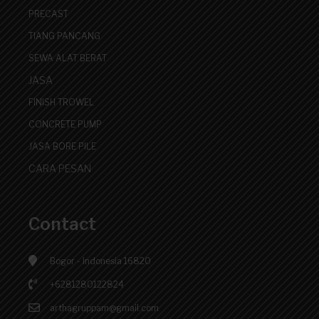
PRECAST
TIANG PANCANG
SEWA ALAT BERAT
JASA
FINISH TROWEL
CONCRETE PUMP
JASA BORE PILE
CARA PESAN
Contact
Bogor - Indonesia 16820
+6281280122824
arthagruppam@gmail.com