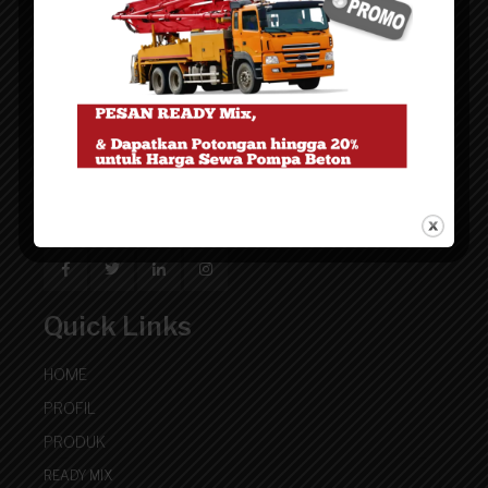
Artha Grup
Website pemasaran untuk kebutuhan Beton cor Ready
Mix - Precast Pracetak - Finishing Trowel Lantai
Quick Links
HOME
PROFIL
PRODUK
READY MIX